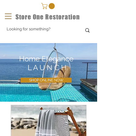
Store One Restoration
Home Elegance
L A U N C H
SHOP ONLINE NOW