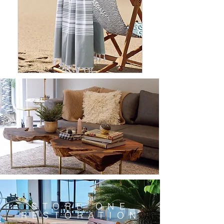
STORE ONE
RESTORATION