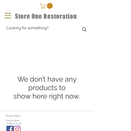
Store One Restoration
We don’t have any
products to
show here right now.
Privacy Policy
Find A Store
Follow us on: