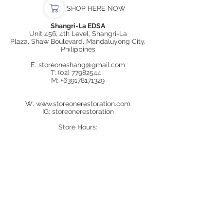
SHOP HERE NOW
Shangri-La EDSA
Unit 456, 4th Level, Shangri-La
Plaza, Shaw Boulevard, Mandaluyong City,
Philippines
E:
storeoneshang@gmail.com
T:
(02) 77982544
M:
+639178171329
W:
www.storeonerestoration.com
IG: storeonerestoration
Store Hours:
Mon-Sun
11:00AM to 9:00PM