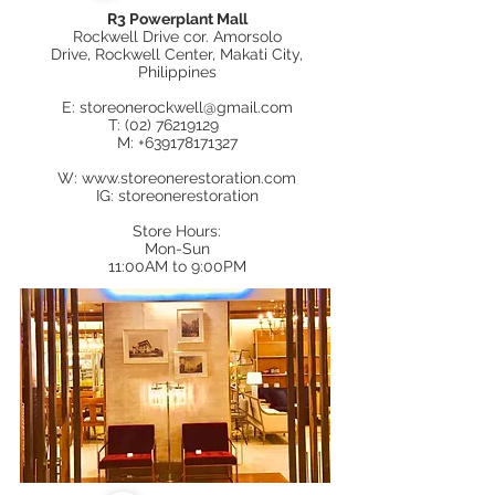
R3 Powerplant Mall
Rockwell Drive
cor.
Amorsolo
Drive
,
Rockwell Center, Makati City,
Philippines
E:
storeonerockwell@gmail.com
T:
(02) 76219129
M:
+639178171327
W:
www.storeonerestoration.com
IG: storeonerestoration
Store Hours:
Mon-Sun
11:00AM to 9:00PM