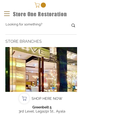
Store One Restoration
STORE BRANCHES
SHOP HERE NOW
Greenbelt 5
3rd Level, Legazpi St., Ayala