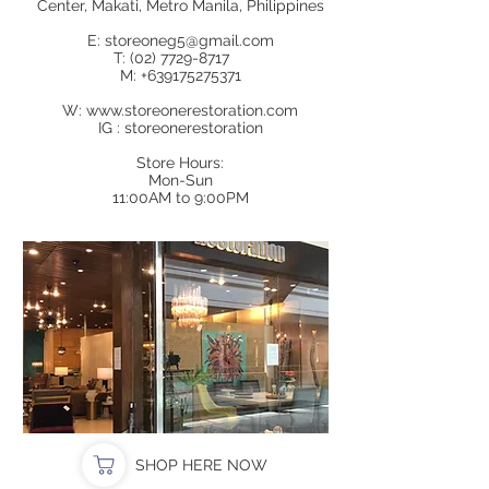
Center, Makati, Metro Manila, Philippines
E:
storeoneg5@gmail.com
T:
(02) 7729-8717
M:
+639175275371
W:
www.storeonerestoration.com
IG : storeonerestoration
Store Hours:
Mon-Sun
11:00AM to 9:00PM
SHOP HERE NOW