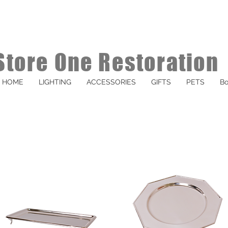
Store One Restoration
HOME
LIGHTING
ACCESSORIES
GIFTS
PETS
Bo