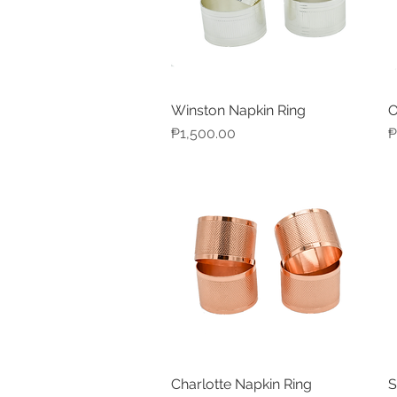
Winston Napkin Ring
O
Quick View
Price
P
₱1,500.00
₱
Charlotte Napkin Ring
S
Quick View