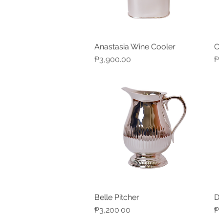
Anastasia Wine Cooler
C
Quick View
Price
P
₱3,900.00
₱
Belle Pitcher
D
Quick View
Price
P
₱3,200.00
₱