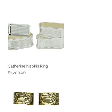
Catherine Napkin Ring
Quick View
Price
₱1,200.00