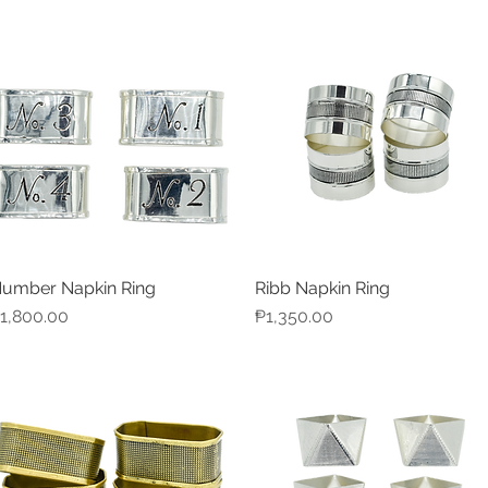
umber Napkin Ring
Ribb Napkin Ring
Quick View
Quick View
rice
Price
1,800.00
₱1,350.00