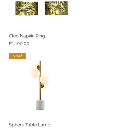
Cleo Napkin Ring
Quick View
Price
₱1,100.00
New!
Sphere Table Lamp
Quick View