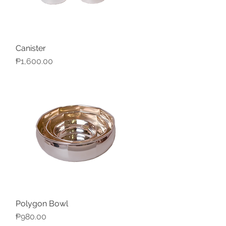
Canister
Quick View
Price
₱1,600.00
Polygon Bowl
Quick View
Price
₱980.00