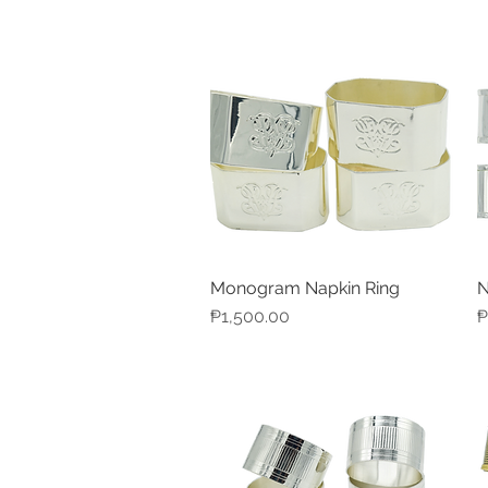
Monogram Napkin Ring
N
Quick View
Price
P
₱1,500.00
₱