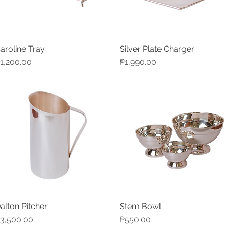
aroline Tray
Silver Plate Charger
Quick View
Quick View
rice
Price
1,200.00
₱1,990.00
alton Pitcher
Stem Bowl
Quick View
Quick View
rice
Price
3,500.00
₱550.00