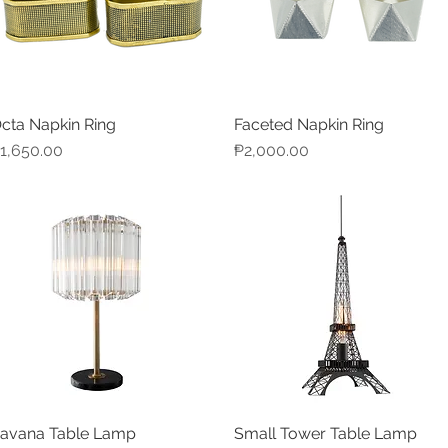
cta Napkin Ring
Faceted Napkin Ring
Quick View
Quick View
rice
Price
1,650.00
₱2,000.00
avana Table Lamp
Small Tower Table Lamp
Quick View
Quick View