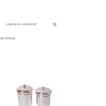
ok Online