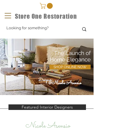
Store One Restoration
The Launch of
Home Elegance
SHOP ONLINE NOW
Designer:
@Nicole Asensio
Featured Interior Designers
Nicole Asensio