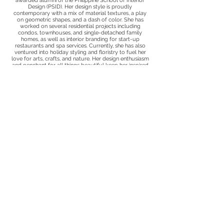
awarded alumni of the Philippine School of Interior
Design (PSID). Her design style is proudly
contemporary with a mix of material textures, a play
on geometric shapes, and a dash of color. She has
worked on several residential projects including
condos, townhouses, and single-detached family
homes, as well as interior branding for start-up
restaurants and spa services. Currently, she has also
ventured into holiday styling and floristry to fuel her
love for arts, crafts, and nature. Her design enthusiasm
and penchant for all things beautiful keep her inspired
to create spaces that spark joy.
Privacy Policy