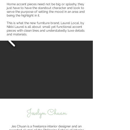
Home accent pieces need not be big or splashy, they
just have to have the standout character and look to
serve the purpose of setting the mood in an area and
being the highlight in it.
This is what the new furniture brand, Laurel Local, by
Nikki Laurel is all about: small yet functional accent
pieces with clean lines and understatedly luxe details
and materials.
Jeselyn Chuan
Jes Chuan is a freelance interior designer and an