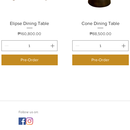
Elipse Dining Table
Quick View
Cone Dining Table
Quick View
Price
Price
₱160,800.00
₱88,500.00
Pre-Order
Pre-Order
Follow us on: