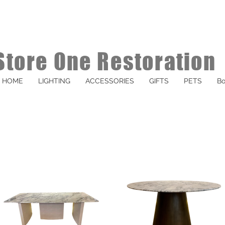
Store One Restoration
HOME
LIGHTING
ACCESSORIES
GIFTS
PETS
Bo