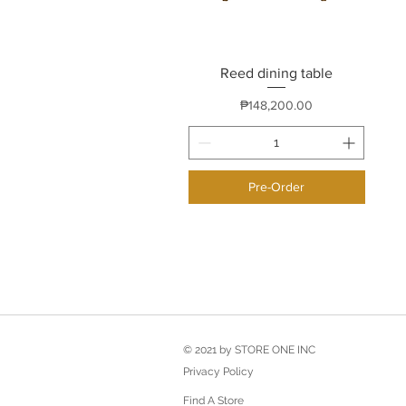
Reed dining table
Quick View
Price
₱148,200.00
Pre-Order
© 2021 by STORE ONE INC
Privacy Policy
Find A Store