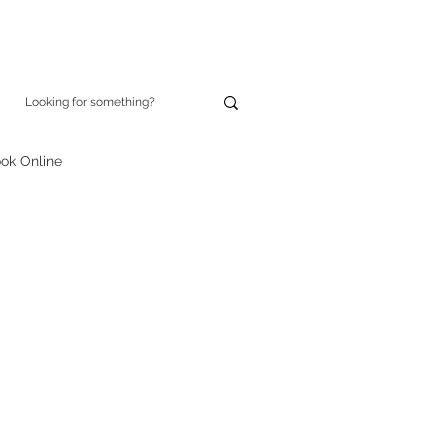
ok Online