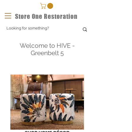
Store One Restoration
Welcome to HIVE -
Greenbelt 5