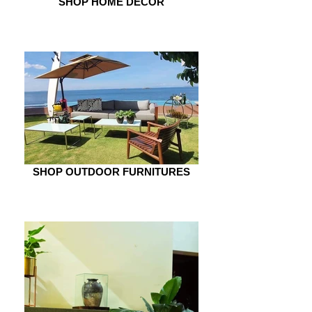
SHOP HOME DÉCOR
SHOP OUTDOOR FURNITURES