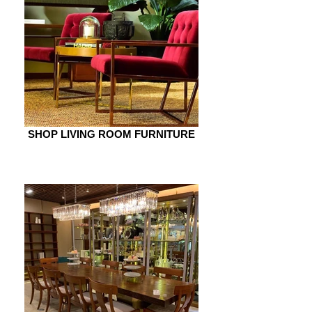
SHOP LIVING ROOM FURNITURE