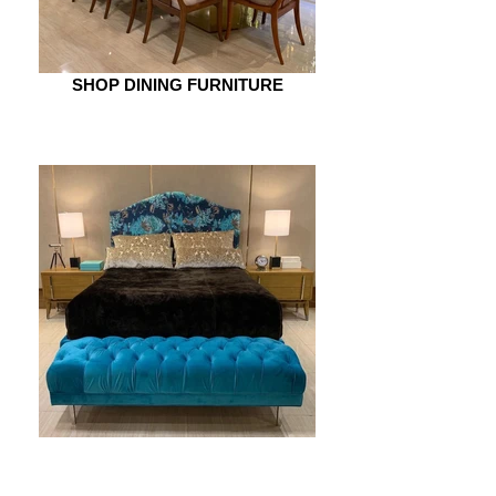
SHOP DINING FURNITURE
SHOP BEDROOM FURNITURE