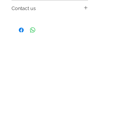
Free delivery w/in Metro Manila.
Contact us
Email:
online.storeonerestoration@gmail.com
Mobile number: 09054831923