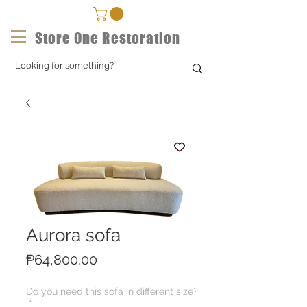
Store One Restoration
Aurora sofa
Price
₱64,800.00
Do you need this sofa in different size?
*