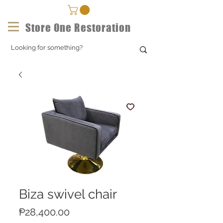
Store One Restoration
Biza swivel chair
Price
₱28,400.00