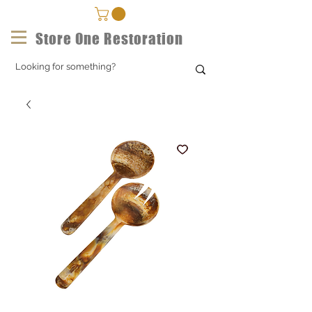
Store One Restoration