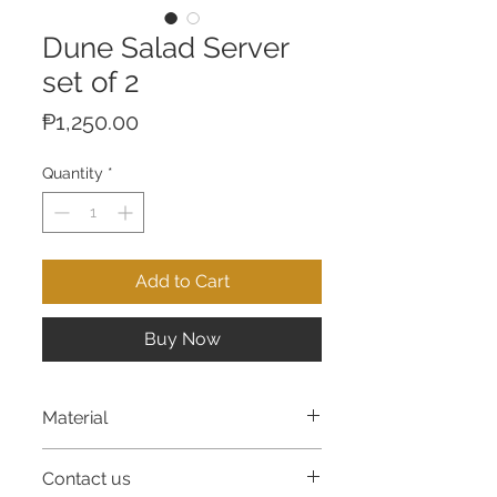
Dune Salad Server
set of 2
Price
₱1,250.00
Quantity
*
Add to Cart
Buy Now
Material
Resin
Contact us