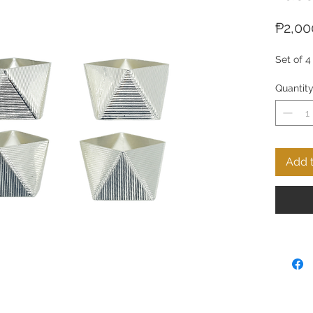
₱2,00
Set of 4
Quantit
Add t