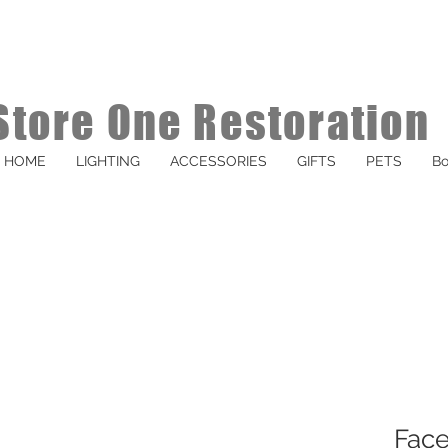
Store One Restoration
HOME
LIGHTING
ACCESSORIES
GIFTS
PETS
Bo
Face