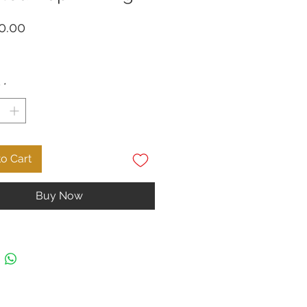
Price
0.00
y
*
o Cart
Buy Now