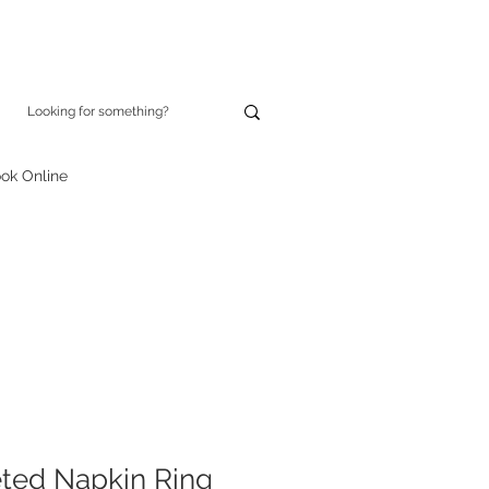
ok Online
ted Napkin Ring