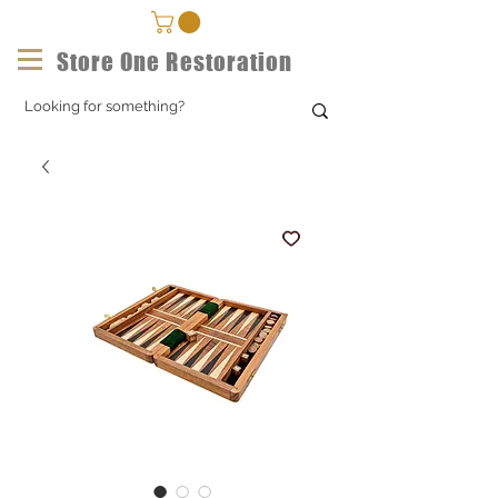
Store One Restoration