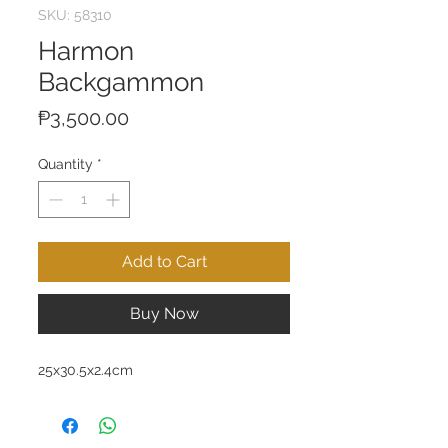
SKU: 58310
Harmon
Backgammon
Price
₱3,500.00
Quantity
*
Add to Cart
Buy Now
25x30.5x2.4cm