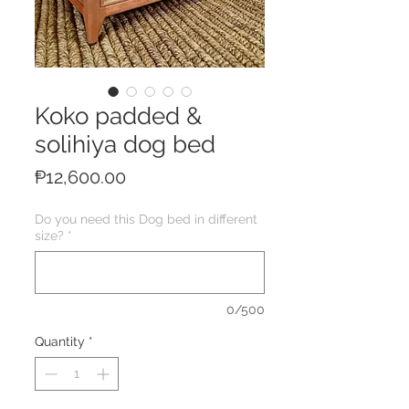
Koko padded &
solihiya dog bed
Price
₱12,600.00
Do you need this Dog bed in different
size?
*
0/500
Quantity
*