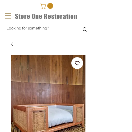
Store One Restoration