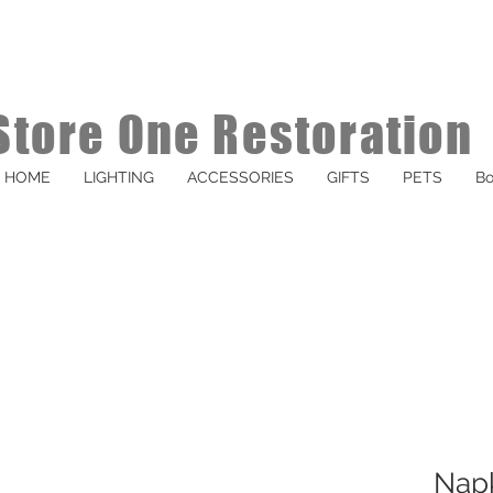
Store One Restoration
HOME
LIGHTING
ACCESSORIES
GIFTS
PETS
Bo
Napk