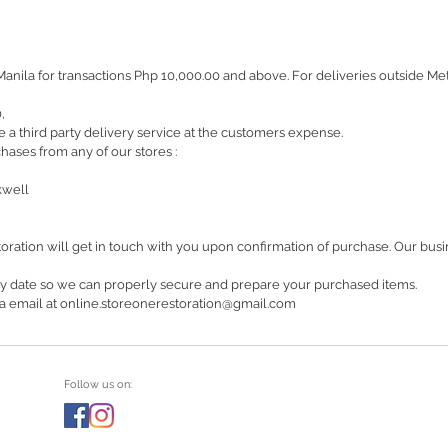
Manila for transactions Php 10,000.00 and above. For deliveries outside M
0,
 a third party delivery service at the customers expense.
hases from any of our stores :
kwell
oration will get in touch with you upon confirmation of purchase. Our bu
ry date so we can properly secure and prepare your purchased items.
 via email at online.storeonerestoration@gmail.com
Follow us on: