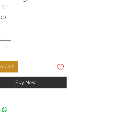
 752
Price
00
y
*
o Cart
Buy Now