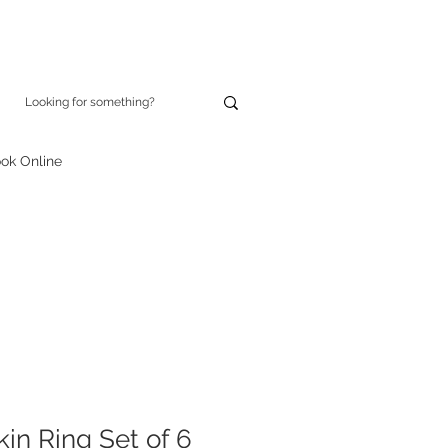
ok Online
in Ring Set of 6