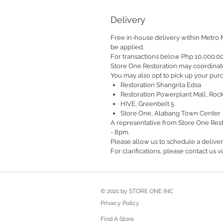
Delivery
Free in-house delivery within Metro 
be applied.
For transactions below Php 10,000.0
Store One Restoration may coordinate
You may also opt to pick up your purc
Restoration Shangrila Edsa
Restoration Powerplant Mall, Roc
HIVE, Greenbelt 5
Store One, Alabang Town Center
A representative from Store One Rest
- 8pm.
Please allow us to schedule a delive
For clarifications, please contact us
© 2021 by STORE ONE INC
Privacy Policy
Find A Store