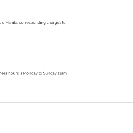
etro Manila, corresponding charges to
siness hours is Monday to Sunday 11am