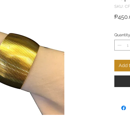
SKU: CF
₱450.
Quantit
Add t