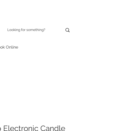
ok Online
p Electronic Candle