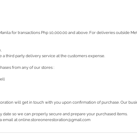
Manila for transactions Php 10,000.00 and above. For deliveries outside M
0,
 a third party delivery service at the customers expense.
hases from any of our stores :
ell
oration will get in touch with you upon confirmation of purchase. Our bu
ry date so we can properly secure and prepare your purchased items.
 via email at online.storeonerestoration@gmail.com