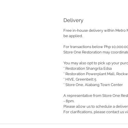
Delivery
Free in-house delivery within Metro 
be applied.
For transactions below Php 10,000.0
Store One Restoration may coordinate
You may also opt to pick up your purc
* Restoration Shangrila Edsa
* Restoration Powerplant Mall, Rockw
* HIVE, Greenbelt 5
* Store One, Alabang Town Center
A representative from Store One Rest
- 8pm.
Please allow us to schedule a delive
For clarifications, please contact us