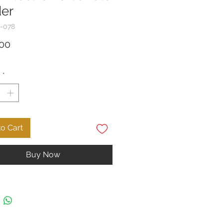
er
-078
Price
00
y
*
o Cart
Buy Now