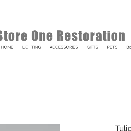
Store One Restoration
HOME
LIGHTING
ACCESSORIES
GIFTS
PETS
Bo
Tuli