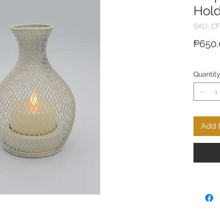
Hold
SKU: CF
₱650.
Quantit
Add t