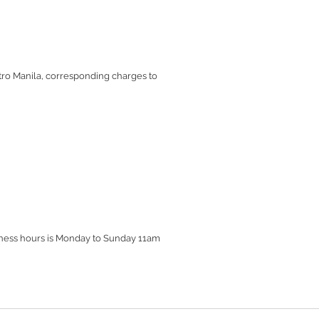
etro Manila, corresponding charges to
siness hours is Monday to Sunday 11am