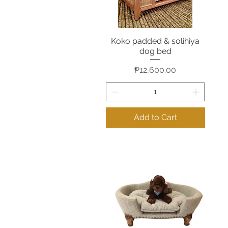
Koko padded & solihiya
Quick View
dog bed
Price
₱12,600.00
Add to Cart