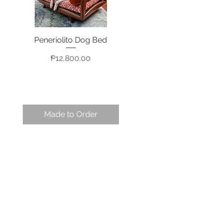
Peneriolito Dog Bed
Quick View
Price
₱12,800.00
Made to Order