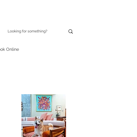
ok Online