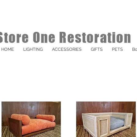
Store One Restoration
HOME
LIGHTING
ACCESSORIES
GIFTS
PETS
Bo