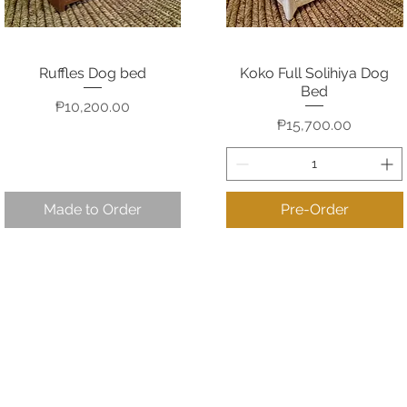
Ruffles Dog bed
Koko Full Solihiya Dog
Quick View
Quick View
Bed
Price
₱10,200.00
Price
₱15,700.00
Made to Order
Pre-Order