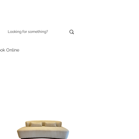
ok Online