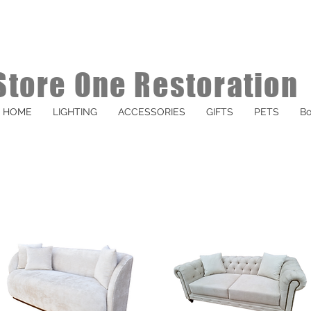
Store One Restoration
HOME
LIGHTING
ACCESSORIES
GIFTS
PETS
Bo