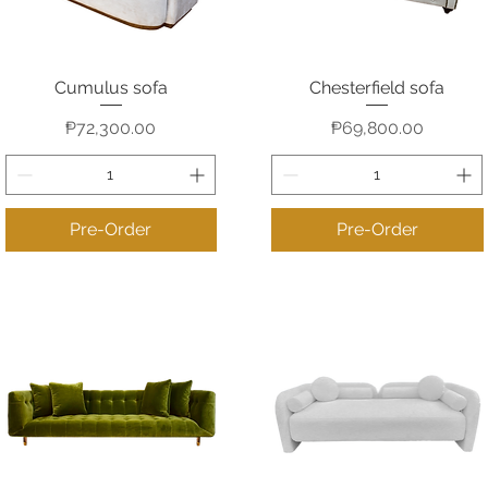
Cumulus sofa
Chesterfield sofa
Quick View
Quick View
Price
Price
₱72,300.00
₱69,800.00
Pre-Order
Pre-Order