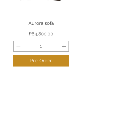
Aurora sofa
Quick View
Price
₱64,800.00
Pre-Order