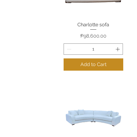
Charlotte sofa
Quick View
Price
₱98,600.00
Add to Cart